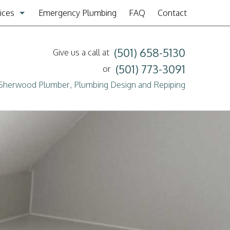
ices
Emergency Plumbing
FAQ
Contact
mbing Design & Repiping
(501) 658-5130
Give us a call at
er & Tub Installation
(501) 773-3091
or
Sherwood Plumber, Plumbing Design and Repiping
mbing
n Cleaning
er Heaters
er Service