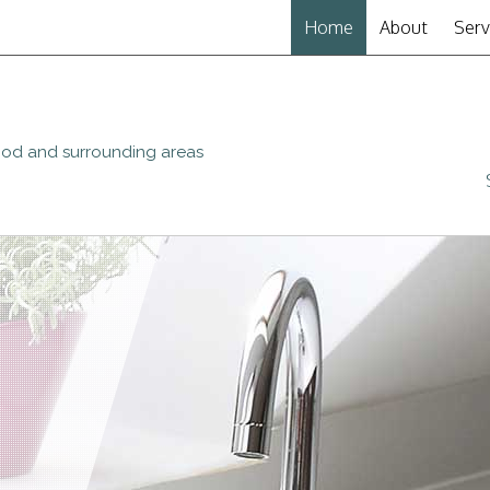
Home
About
Serv
Plu
Show
wood and surrounding areas
Plu
Drai
Wat
Sew