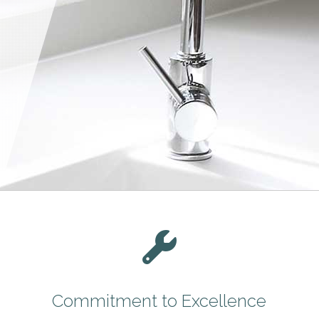
Commitment to Excellence