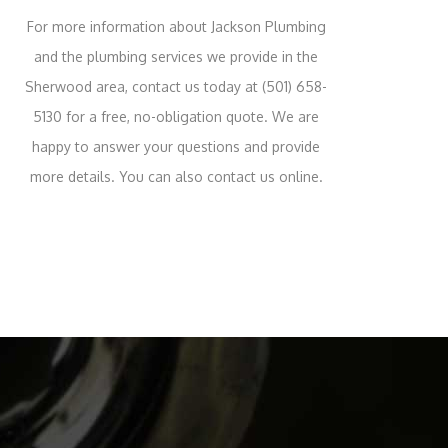
For more information about Jackson Plumbing
and the plumbing services we provide in the
Sherwood area, contact us today at (501) 658-
5130 for a free, no-obligation quote. We are
happy to answer your questions and provide
more details. You can also contact us online.