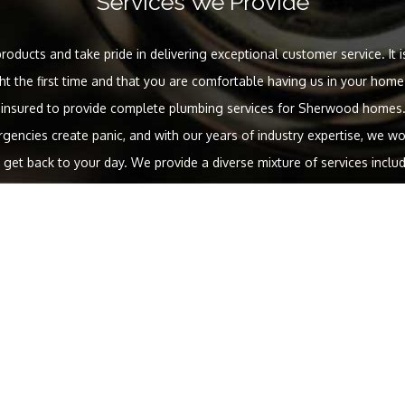
Services We Provide
roducts and take pride in delivering exceptional customer service. It i
ght the first time and that you are comfortable having us in your home.
 insured to provide complete plumbing services for Sherwood homes.
encies create panic, and with our years of industry expertise, we wor
et back to your day. We provide a diverse mixture of services incl
enant improvements, new construction projects and green solutions. Ot
include:
Services we offer:
ervice repairs
Cracked and broken pipe repairs
Water heater ins
Faucet installations