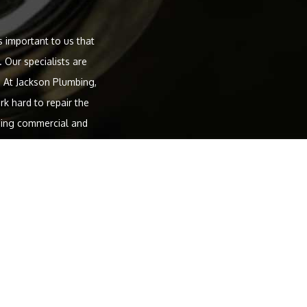
s important to us that
 Our specialists are
 At Jackson Plumbing,
k hard to repair the
uding commercial and
her services we provide
tallation and service