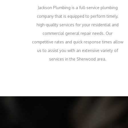
Jackson Plumbing is a full-service plumbing
company that is equipped to perform timely,
high-quality services for your residential and
commercial general repair needs. Our
competitive rates and quick response times allow
us to assist you with an extensive variety of
services in the Sherwood area.