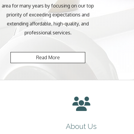
area for many years by focusing on our top
priority of exceeding expectations and
extending affordable, high-quality, and
professional services.
Read More
About Us