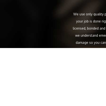
We use only quality p
your job is done ri
licensed, bonded and
we understand emerg
damage so you can g
residential repairs, t
Main line water s