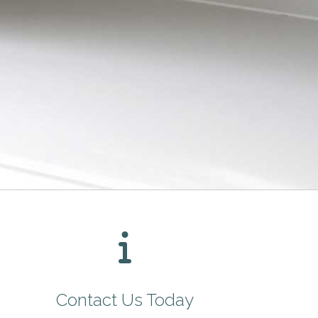
Contact Us Today