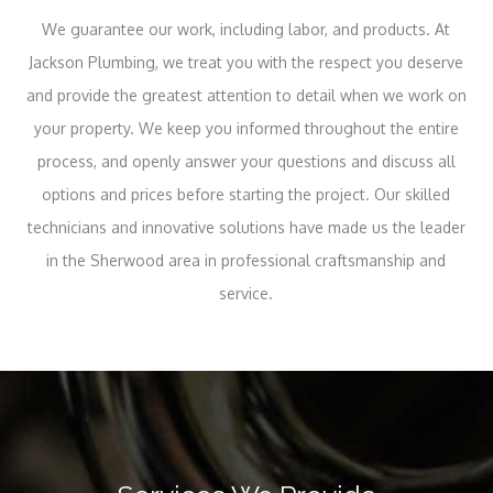
We guarantee our work, including labor, and products. At
Jackson Plumbing, we treat you with the respect you deserve
and provide the greatest attention to detail when we work on
your property. We keep you informed throughout the entire
process, and openly answer your questions and discuss all
options and prices before starting the project. Our skilled
technicians and innovative solutions have made us the leader
in the Sherwood area in professional craftsmanship and
service.