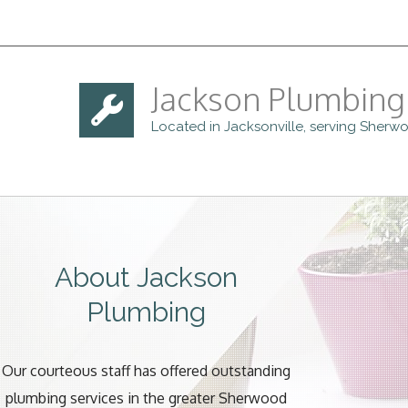
Jackson Plumbing
Located in Jacksonville, serving Sher
About Jackson
Plumbing
Our courteous staff has offered outstanding
plumbing services in the greater Sherwood