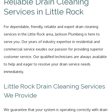
Reliable Drain Cleaning
Services in Little Rock
For dependable, friendly, reliable and expert drain cleaning
services in the Little Rock area, Jackson Plumbing is here to
serve you. Our years of industry expertise in residential and
commercial service exudes our passion for providing superior
customer service. Our qualified technicians are always available
to help and eager to resolve your drain service needs
immediately.
Little Rock Drain Cleaning Services
We Provide
We guarantee that your system is operating correctly with drain