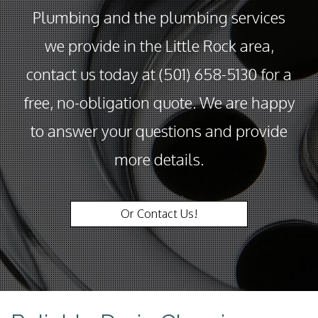
Plumbing and the plumbing services
we provide in the Little Rock area,
contact us today at (501) 658-5130 for a
free, no-obligation quote. We are happy
to answer your questions and provide
more details.
Or Contact Us!