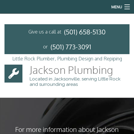
MENU
Home
(501) 658-5130
Give us a call at
About
(501) 773-3091
or
Services
Little Rock Plumber, Plumbing Design and Repiping
Emergency Plumbing
Jackson Plumbing
Located in Jacksonville, serving Little Rock
FAQ
and surrounding areas
Contact
For more information about Jackson