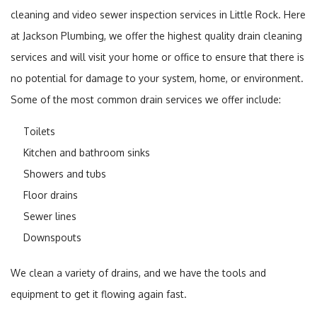
cleaning and video sewer inspection services in Little Rock. Here
at Jackson Plumbing, we offer the highest quality drain cleaning
services and will visit your home or office to ensure that there is
no potential for damage to your system, home, or environment.
Some of the most common drain services we offer include:
Toilets
Kitchen and bathroom sinks
Showers and tubs
Floor drains
Sewer lines
Downspouts
We clean a variety of drains, and we have the tools and
equipment to get it flowing again fast.