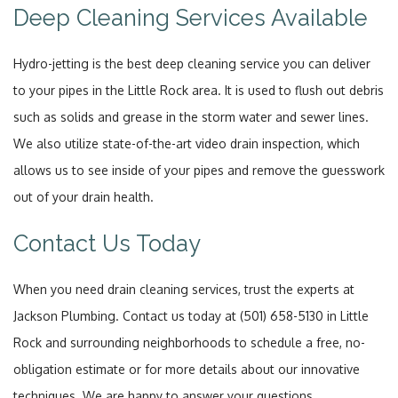
Deep Cleaning Services Available
Hydro-jetting is the best deep cleaning service you can deliver
to your pipes in the Little Rock area. It is used to flush out debris
such as solids and grease in the storm water and sewer lines.
We also utilize state-of-the-art video drain inspection, which
allows us to see inside of your pipes and remove the guesswork
out of your drain health.
Contact Us Today
When you need drain cleaning services, trust the experts at
Jackson Plumbing. Contact us today at (501) 658-5130 in Little
Rock and surrounding neighborhoods to schedule a free, no-
obligation estimate or for more details about our innovative
techniques. We are happy to answer your questions.