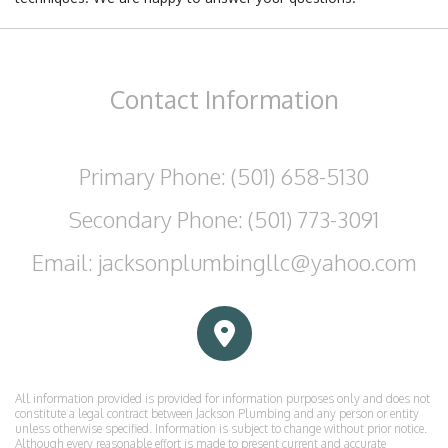
Contact
Information
Primary Phone: (501) 658-5130
Secondary Phone: (501) 773-3091
Email: jacksonplumbingllc@yahoo.com
All information provided is provided for information purposes only and does not
constitute a legal contract between Jackson Plumbing and any person or entity
unless otherwise specified. Information is subject to change without prior notice.
Although every reasonable effort is made to present current and accurate