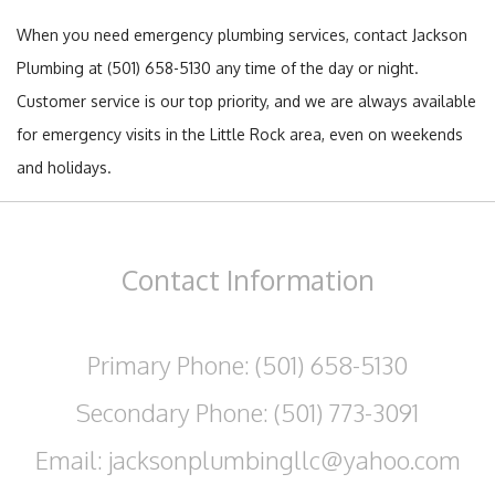
When you need emergency plumbing services, contact Jackson
Plumbing at (501) 658-5130 any time of the day or night.
Customer service is our top priority, and we are always available
for emergency visits in the Little Rock area, even on weekends
and holidays.
Contact
Information
Primary Phone: (501) 658-5130
Secondary Phone: (501) 773-3091
Email: jacksonplumbingllc@yahoo.com