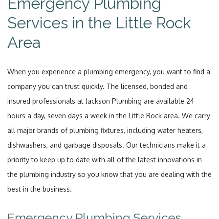
Emergency Plumbing
Services in the Little Rock
Area
When you experience a plumbing emergency, you want to find a
company you can trust quickly. The licensed, bonded and
insured professionals at Jackson Plumbing are available 24
hours a day, seven days a week in the Little Rock area. We carry
all major brands of plumbing fixtures, including water heaters,
dishwashers, and garbage disposals. Our technicians make it a
priority to keep up to date with all of the latest innovations in
the plumbing industry so you know that you are dealing with the
best in the business.
Emergency Plumbing Services