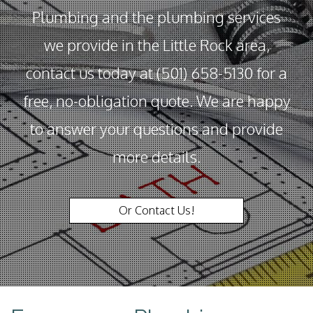
Plumbing and the plumbing services
we provide in the Little Rock area,
contact us today at (501) 658-5130 for a
free, no-obligation quote. We are happy
to answer your questions and provide
more details.
Or Contact Us!