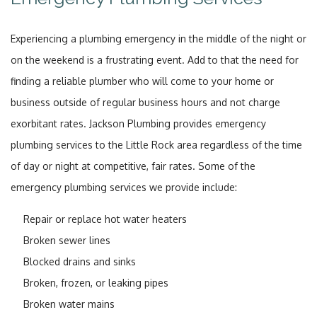
Experiencing a plumbing emergency in the middle of the night or
on the weekend is a frustrating event. Add to that the need for
finding a reliable plumber who will come to your home or
business outside of regular business hours and not charge
exorbitant rates. Jackson Plumbing provides emergency
plumbing services to the Little Rock area regardless of the time
of day or night at competitive, fair rates. Some of the
emergency plumbing services we provide include:
Repair or replace hot water heaters
Broken sewer lines
Blocked drains and sinks
Broken, frozen, or leaking pipes
Broken water mains