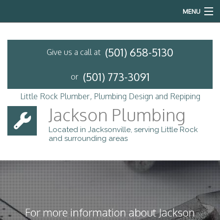
MENU
Home
(501) 658-5130
Give us a call at
About
(501) 773-3091
or
Services
Little Rock Plumber, Plumbing Design and Repiping
Emergency Plumbing
Jackson Plumbing
Located in Jacksonville, serving Little Rock
FAQ
and surrounding areas
Contact
For more information about Jackson