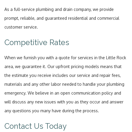
As a full-service plumbing and drain company, we provide
prompt, reliable, and guaranteed residential and commercial
customer service.
Competitive Rates
When we furnish you with a quote for services in the Little Rock
area, we guarantee it. Our upfront pricing models means that
the estimate you receive includes our service and repair fees,
materials and any other labor needed to handle your plumbing
emergency. We believe in an open communication policy and
will discuss any new issues with you as they occur and answer
any questions you many have during the process.
Contact Us Today