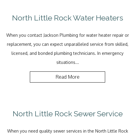
North Little Rock Water Heaters
When you contact Jackson Plumbing for water heater repair or
replacement, you can expect unparalleled service from skilled,
licensed, and bonded plumbing technicians. In emergency
situations...
Read More
North Little Rock Sewer Service
When you need quality sewer services in the North Little Rock