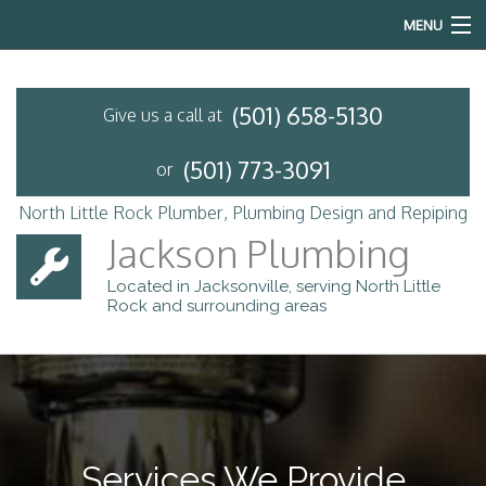
MENU
Home
(501) 658-5130
Give us a call at
About
(501) 773-3091
or
Services
North Little Rock Plumber, Plumbing Design and Repiping
Emergency Plumbing
Jackson Plumbing
Located in Jacksonville, serving North Little
FAQ
Rock and surrounding areas
Contact
Services We Provide