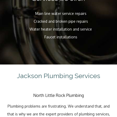
Main line water service repairs
Cracked and broken pipe repairs
Water heater installation and service
Faucet installations
Jackson Plumbing Services
North Little Rock Plumbing
Plumbing problems are frustrating. We understand that, and
that is why we are the expert providers of plumbing services,