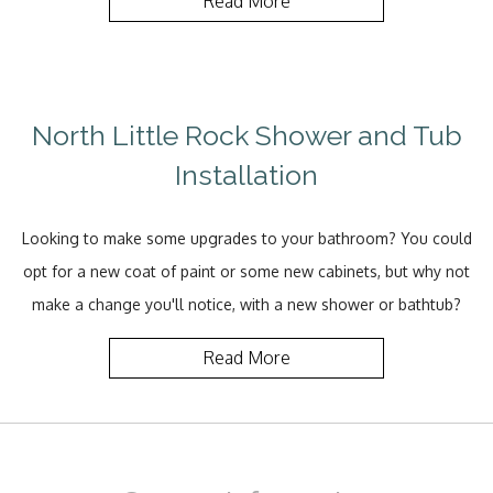
Read More
North Little Rock Shower and Tub
Installation
Looking to make some upgrades to your bathroom? You could
opt for a new coat of paint or some new cabinets, but why not
make a change you'll notice, with a new shower or bathtub?
Read More