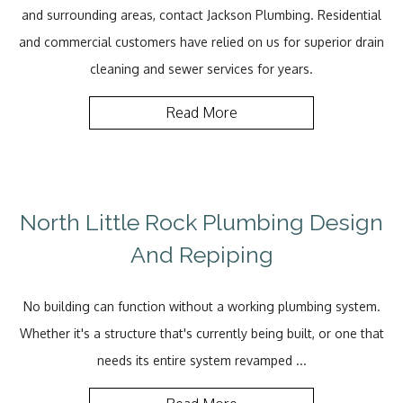
and surrounding areas, contact Jackson Plumbing. Residential
and commercial customers have relied on us for superior drain
cleaning and sewer services for years.
Read More
North Little Rock Plumbing Design
And Repiping
No building can function without a working plumbing system.
Whether it's a structure that's currently being built, or one that
needs its entire system revamped ...