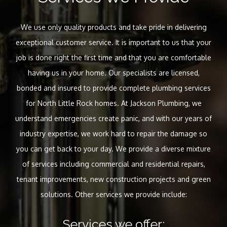
We use only quality products and take pride in delivering
exceptional customer service. It is important to us that your
job is done right the first time and that you are comfortable
having us in your home. Our specialists are licensed,
bonded and insured to provide complete plumbing services
for North Little Rock homes. At Jackson Plumbing, we
understand emergencies create panic, and with our years of
industry expertise, we work hard to repair the damage so
you can get back to your day. We provide a diverse mixture
of services including commercial and residential repairs,
tenant improvements, new construction projects and green
solutions. Other services we provide include:
Services we offer: