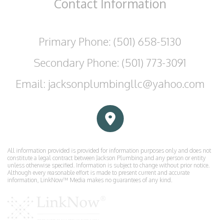
Contact
Information
Primary Phone: (501) 658-5130
Secondary Phone: (501) 773-3091
Email: jacksonplumbingllc@yahoo.com
All information provided is provided for information purposes only and does not
constitute a legal contract between Jackson Plumbing and any person or entity
unless otherwise specified. Information is subject to change without prior notice.
Although every reasonable effort is made to present current and accurate
information, LinkNow™ Media makes no guarantees of any kind.