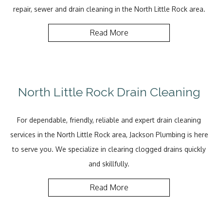
repair, sewer and drain cleaning in the North Little Rock area.
Read More
North Little Rock Drain Cleaning
For dependable, friendly, reliable and expert drain cleaning
services in the North Little Rock area, Jackson Plumbing is here
to serve you. We specialize in clearing clogged drains quickly
and skillfully.
Read More